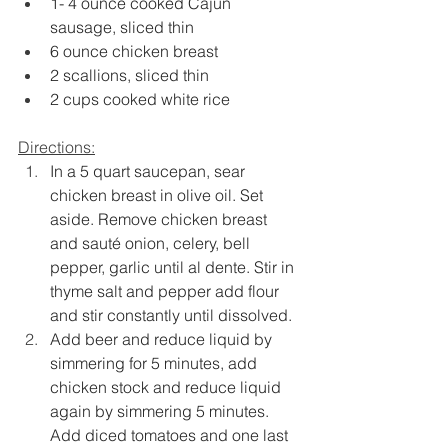
1- 4 ounce cooked Cajun 
sausage, sliced thin
6 ounce chicken breast
2 scallions, sliced thin
2 cups cooked white rice
Directions:
In a 5 quart saucepan, sear 
chicken breast in olive oil. Set 
aside. Remove chicken breast 
and sauté onion, celery, bell 
pepper, garlic until al dente. Stir in 
thyme salt and pepper add flour 
and stir constantly until dissolved.
Add beer and reduce liquid by 
simmering for 5 minutes, add 
chicken stock and reduce liquid 
again by simmering 5 minutes. 
Add diced tomatoes and one last 