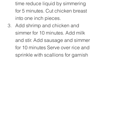
time reduce liquid by simmering 
for 5 minutes. Cut chicken breast 
into one inch pieces.
Add shrimp and chicken and 
simmer for 10 minutes. Add milk 
and stir. Add sausage and simmer 
for 10 minutes Serve over rice and 
sprinkle with scallions for garnish