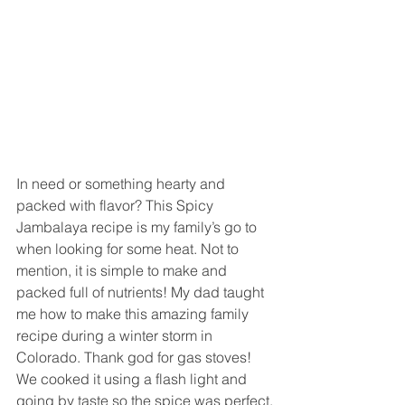
In need or something hearty and 
packed with flavor? This Spicy 
Jambalaya recipe is my family’s go to 
when looking for some heat. Not to 
mention, it is simple to make and 
packed full of nutrients! My dad taught 
me how to make this amazing family 
recipe during a winter storm in 
Colorado. Thank god for gas stoves! 
We cooked it using a flash light and 
going by taste so the spice was perfect.