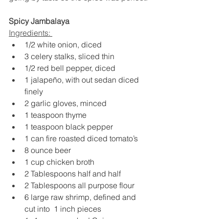
Spicy Jambalaya 
Ingredients: 
1/2 white onion, diced
3 celery stalks, sliced thin
1/2 red bell pepper, diced
1 jalapeño, with out sedan diced 
finely
2 garlic gloves, minced
1 teaspoon thyme
1 teaspoon black pepper
1 can fire roasted diced tomato’s
8 ounce beer
1 cup chicken broth
2 Tablespoons half and half
2 Tablespoons all purpose flour
6 large raw shrimp, defined and 
cut into  1 inch pieces