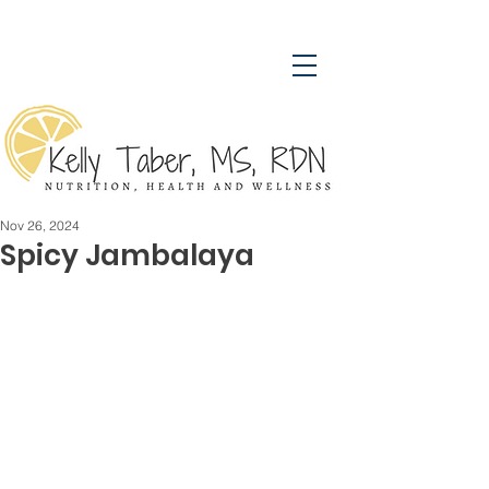
Nov 26, 2024
Spicy Jambalaya