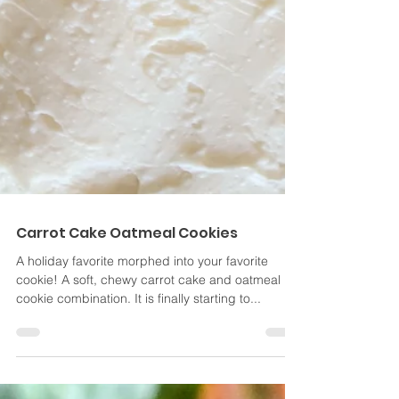
Carrot Cake Oatmeal Cookies
A holiday favorite morphed into your favorite
cookie! A soft, chewy carrot cake and oatmeal
cookie combination. It is finally starting to...