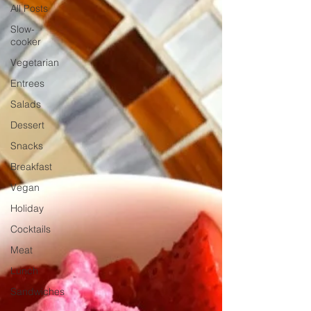
All Posts
Slow-
cooker
Vegetarian
Entrees
Salads
Dessert
Snacks
Breakfast
Vegan
Holiday
Cocktails
Meat
Lunch
Sandwiches