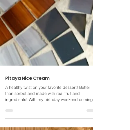
Pitaya Nice Cream
A healthy twist on your favorite dessert! Better
than sorbet and made with real fruit and
ingredients! With my birthday weekend coming
to...