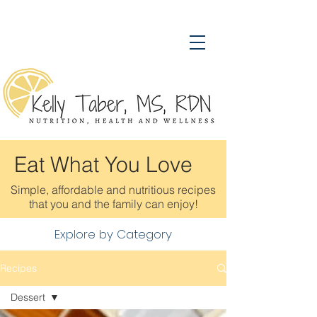
Eat What You Love
Simple, affordable and nutritious recipes
that you and the family can enjoy!
Explore by Category
Recipes
Dessert